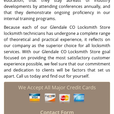
education, that they stay abreast of industry
developments by attending conferences annually, and
that they demonstrate ongoing proficiency in our
internal training programs.
Because each of our Glendale CO Locksmith Store
locksmith technicians has undergone a complete range
of theoretical and practical experience, it reflects on
our company as the superior choice for all locksmith
services. With our Glendale CO Locksmith Store goal
focused on providing the most satisfactory customer
experience possible, we feel sure that our commitment
and dedication to clients will be factors that set us
apart. Call us today and find out for yourself.
We Accept All Major Credit Cards
Contact Form