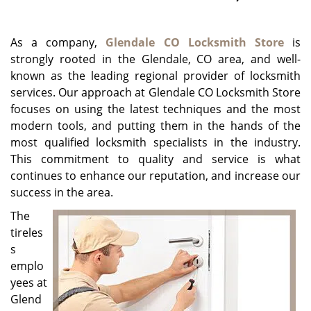
g
a
As a company,
Glendale CO Locksmith Store
is
t
i
strongly rooted in the Glendale, CO area, and well-
o
known as the leading regional provider of locksmith
n
services. Our approach at Glendale CO Locksmith Store
focuses on using the latest techniques and the most
modern tools, and putting them in the hands of the
most qualified locksmith specialists in the industry.
This commitment to quality and service is what
continues to enhance our reputation, and increase our
success in the area.
The
tireles
s
emplo
yees at
Glend