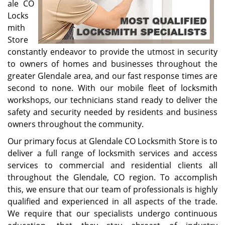
ale CO
Locks
mith
Store
constantly endeavor to provide the utmost in security
to owners of homes and businesses throughout the
greater Glendale area, and our fast response times are
second to none. With our mobile fleet of locksmith
workshops, our technicians stand ready to deliver the
safety and security needed by residents and business
owners throughout the community.
Our primary focus at Glendale CO Locksmith Store is to
deliver a full range of locksmith services and access
services to commercial and residential clients all
throughout the Glendale, CO region. To accomplish
this, we ensure that our team of professionals is highly
qualified and experienced in all aspects of the trade.
We require that our specialists undergo continuous