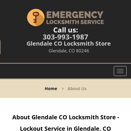
Call us:
303-993-1987
Glendale CO Locksmith Store
Glendale, CO 80246
T
o
g
Home
>
About Us
g
l
e
n
About Glendale CO Locksmith Store -
a
v
Lockout Service in Glendale, CO
i