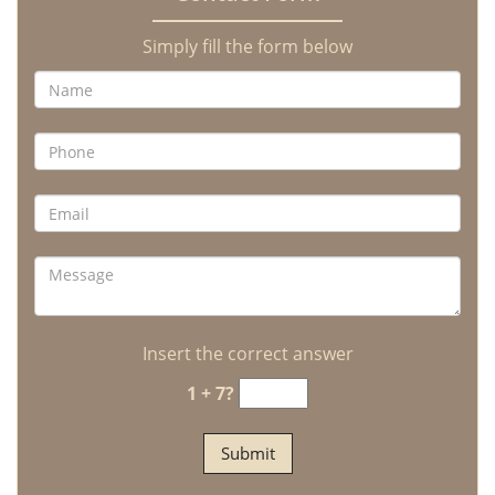
Simply fill the form below
Insert the correct answer
1 + 7?