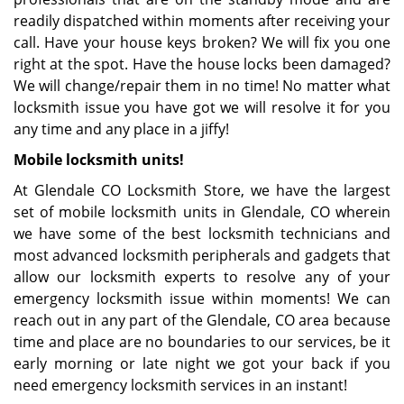
readily dispatched within moments after receiving your
call. Have your house keys broken? We will fix you one
right at the spot. Have the house locks been damaged?
We will change/repair them in no time! No matter what
locksmith issue you have got we will resolve it for you
any time and any place in a jiffy!
Mobile locksmith units!
At Glendale CO Locksmith Store, we have the largest
set of mobile locksmith units in Glendale, CO wherein
we have some of the best locksmith technicians and
most advanced locksmith peripherals and gadgets that
allow our locksmith experts to resolve any of your
emergency locksmith issue within moments! We can
reach out in any part of the Glendale, CO area because
time and place are no boundaries to our services, be it
early morning or late night we got your back if you
need emergency locksmith services in an instant!