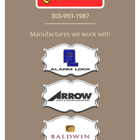
303-993-1987
Manufactures we work with