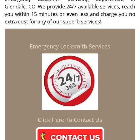
Glendale, CO. We provide 24/7 available services, reach
you within 15 minutes or even less and charge you no
extra cost for any of our superb services!
Emergency Locksmith Services
Click Here To Contact Us