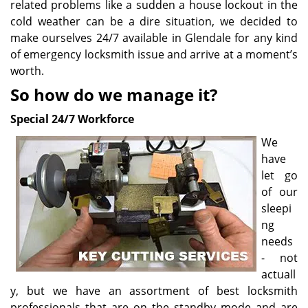
related problems like a sudden a house lockout in the
cold weather can be a dire situation, we decided to
make ourselves 24/7 available in Glendale for any kind
of emergency locksmith issue and arrive at a moment’s
worth.
So how do we manage it?
Special 24/7 Workforce
We
have
let go
of our
sleepi
ng
needs
- not
actuall
y, but we have an assortment of best locksmith
professionals that are on the standby mode and are