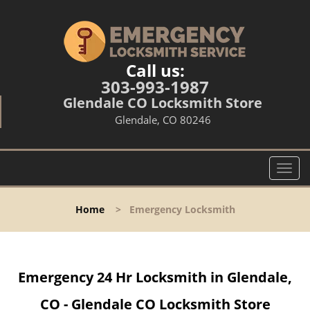
Call us:
303-993-1987
Glendale CO Locksmith Store
Glendale, CO 80246
T
o
g
Home
>
Emergency Locksmith
g
l
e
n
Emergency 24 Hr Locksmith in Glendale,
a
v
CO - Glendale CO Locksmith Store
i