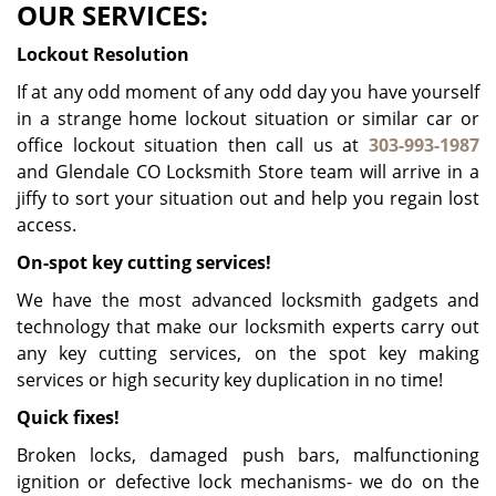
OUR SERVICES:
Lockout Resolution
If at any odd moment of any odd day you have yourself
in a strange home lockout situation or similar car or
office lockout situation then call us at
303-993-1987
and Glendale CO Locksmith Store team will arrive in a
jiffy to sort your situation out and help you regain lost
access.
On-spot key cutting services!
We have the most advanced locksmith gadgets and
technology that make our locksmith experts carry out
any key cutting services, on the spot key making
services or high security key duplication in no time!
Quick fixes!
Broken locks, damaged push bars, malfunctioning
ignition or defective lock mechanisms- we do on the