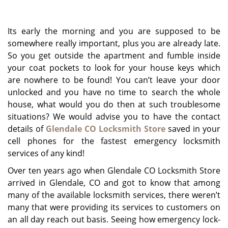
g
a
Its early the morning and you are supposed to be
t
i
somewhere really important, plus you are already late.
o
So you get outside the apartment and fumble inside
n
your coat pockets to look for your house keys which
are nowhere to be found! You can’t leave your door
unlocked and you have no time to search the whole
house, what would you do then at such troublesome
situations? We would advise you to have the contact
details of
Glendale CO Locksmith Store
saved in your
cell phones for the fastest emergency locksmith
services of any kind!
Over ten years ago when Glendale CO Locksmith Store
arrived in Glendale, CO and got to know that among
many of the available locksmith services, there weren’t
many that were providing its services to customers on
an all day reach out basis. Seeing how emergency lock-