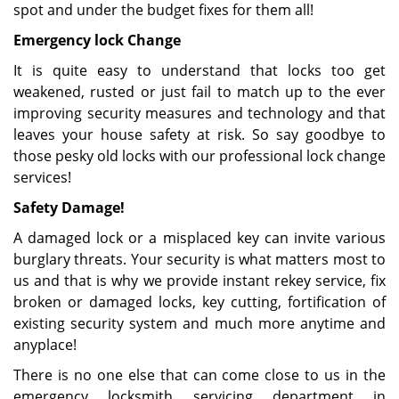
spot and under the budget fixes for them all!
Emergency lock Change
It is quite easy to understand that locks too get
weakened, rusted or just fail to match up to the ever
improving security measures and technology and that
leaves your house safety at risk. So say goodbye to
those pesky old locks with our professional lock change
services!
Safety Damage!
A damaged lock or a misplaced key can invite various
burglary threats. Your security is what matters most to
us and that is why we provide instant rekey service, fix
broken or damaged locks, key cutting, fortification of
existing security system and much more anytime and
anyplace!
There is no one else that can come close to us in the
emergency locksmith servicing department in