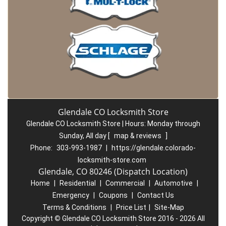
Glendale CO Locksmith Store
Glendale CO Locksmith Store | Hours:
Monday through
Sunday, All day
[
map & reviews
]
Phone:
303-993-1987
|
https://glendale.colorado-
locksmith-store.com
Glendale, CO 80246 (Dispatch Location)
Home
|
Residential
|
Commercial
|
Automotive
|
Emergency
|
Coupons
|
Contact Us
Terms & Conditions
|
Price List
|
Site-Map
Copyright
©
Glendale CO Locksmith Store 2016 - 2026 All