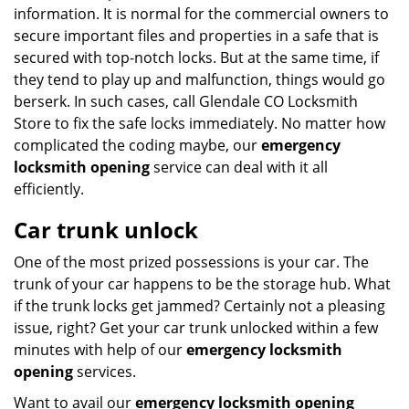
information. It is normal for the commercial owners to
secure important files and properties in a safe that is
secured with top-notch locks. But at the same time, if
they tend to play up and malfunction, things would go
berserk. In such cases, call Glendale CO Locksmith
Store to fix the safe locks immediately. No matter how
complicated the coding maybe, our
emergency
locksmith opening
service can deal with it all
efficiently.
Car trunk unlock
One of the most prized possessions is your car. The
trunk of your car happens to be the storage hub. What
if the trunk locks get jammed? Certainly not a pleasing
issue, right? Get your car trunk unlocked within a few
minutes with help of our
emergency locksmith
opening
services.
Want to avail our
emergency locksmith opening