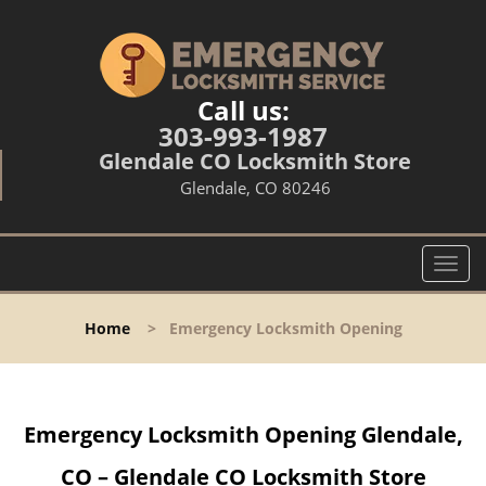
Call us:
303-993-1987
Glendale CO Locksmith Store
Glendale, CO 80246
T
o
g
Home
>
Emergency Locksmith Opening
g
l
e
n
Emergency Locksmith Opening Glendale,
a
v
CO – Glendale CO Locksmith Store
i