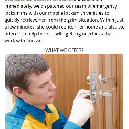
Immediately, we dispatched our team of emergency
locksmiths with our mobile locksmith vehicles to
quickly retrieve her from the grim situation. Within just
a few minutes, she could reenter her home and also we
offered to help her out with getting new locks that
work with finesse.
WHAT WE OFFER?