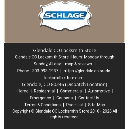
Glendale CO Locksmith Store
Glendale CO Locksmith Store | Hours:
Monday through
Sunday, All day
[
map & reviews
]
Phone:
303-993-1987
|
https://glendale.colorado-
locksmith-store.com
Glendale, CO 80246 (Dispatch Location)
Home
|
Residential
|
Commercial
|
Automotive
|
Emergency
|
Coupons
|
Contact Us
Terms & Conditions
|
Price List
|
Site-Map
Copyright
©
Glendale CO Locksmith Store 2016 - 2026 All
rights reserved