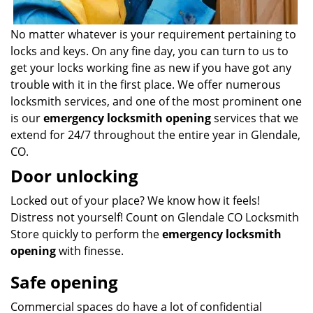
No matter whatever is your requirement pertaining to
locks and keys. On any fine day, you can turn to us to
get your locks working fine as new if you have got any
trouble with it in the first place. We offer numerous
locksmith services, and one of the most prominent one
is our
emergency locksmith opening
services that we
extend for 24/7 throughout the entire year in Glendale,
CO.
Door unlocking
Locked out of your place? We know how it feels!
Distress not yourself! Count on Glendale CO Locksmith
Store quickly to perform the
emergency locksmith
opening
with finesse.
Safe opening
Commercial spaces do have a lot of confidential