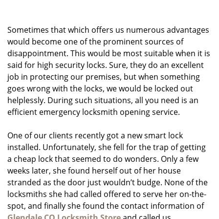
g
a
Sometimes that which offers us numerous advantages
t
i
would become one of the prominent sources of
o
disappointment. This would be most suitable when it is
n
said for high security locks. Sure, they do an excellent
job in protecting our premises, but when something
goes wrong with the locks, we would be locked out
helplessly. During such situations, all you need is an
efficient emergency locksmith opening service.
One of our clients recently got a new smart lock
installed. Unfortunately, she fell for the trap of getting
a cheap lock that seemed to do wonders. Only a few
weeks later, she found herself out of her house
stranded as the door just wouldn’t budge. None of the
locksmiths she had called offered to serve her on-the-
spot, and finally she found the contact information of
Glendale CO Locksmith Store
and called us.