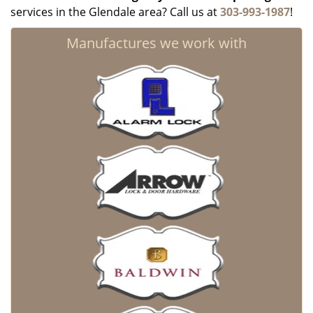
services in the Glendale area? Call us at
303-993-1987
!
Manufactures we work with