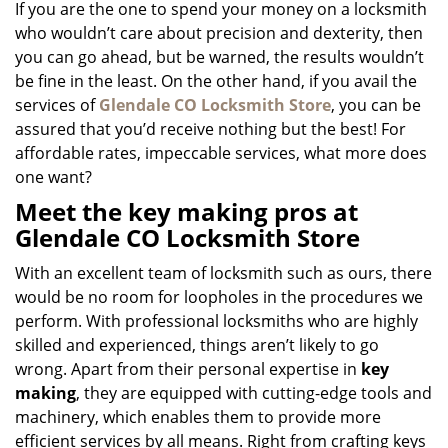
If you are the one to spend your money on a locksmith
who wouldn’t care about precision and dexterity, then
you can go ahead, but be warned, the results wouldn’t
be fine in the least. On the other hand, if you avail the
services of
Glendale CO Locksmith Store
, you can be
assured that you’d receive nothing but the best! For
affordable rates, impeccable services, what more does
one want?
Meet the key making pros at
Glendale CO Locksmith Store
With an excellent team of locksmith such as ours, there
would be no room for loopholes in the procedures we
perform. With professional locksmiths who are highly
skilled and experienced, things aren’t likely to go
wrong. Apart from their personal expertise in
key
making
, they are equipped with cutting-edge tools and
machinery, which enables them to provide more
efficient services by all means. Right from crafting keys