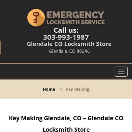
Call us:
303-993-1987
Glendale CO Locksmith Store
Glendale, CO 80246
T
o
g
Home
>
Key Making
g
l
e
n
Key Making Glendale, CO – Glendale CO
a
v
Locksmith Store
i