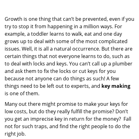
g
a
Growth is one thing that can’t be prevented, even if you
t
i
try to stop it from happening in a million ways. For
o
example, a toddler learns to walk, eat and one day
n
grows up to deal with some of the most complicated
issues. Well, it is all a natural occurrence. But there are
certain things that not everyone learns to do, such as
to deal with locks and keys. You can’t call up a plumber
and ask them to fix the locks or cut keys for you
because not anyone can do things as such! A few
things need to be left out to experts, and
key making
is one of them.
Many out there might promise to make your keys for
low costs, but do they really fulfill the promise? Don’t
you get an imprecise key in return for the money? Fall
not for such traps, and find the right people to do the
right job.