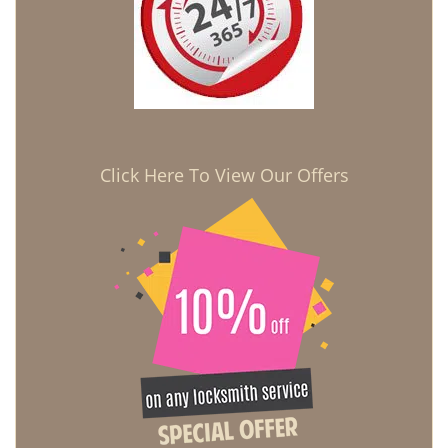
Click Here To View Our Offers