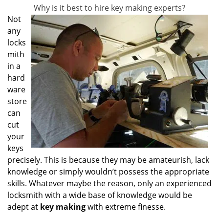
Why is it best to hire key making experts?
Not
any
locks
mith
in a
hard
ware
store
can
cut
your
keys
precisely. This is because they may be amateurish, lack
knowledge or simply wouldn’t possess the appropriate
skills. Whatever maybe the reason, only an experienced
locksmith with a wide base of knowledge would be
adept at
key making
with extreme finesse.