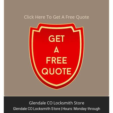
Click Here To Get A Free Quote
Glendale CO Locksmith Store
Glendale CO Locksmith Store | Hours:
Monday through