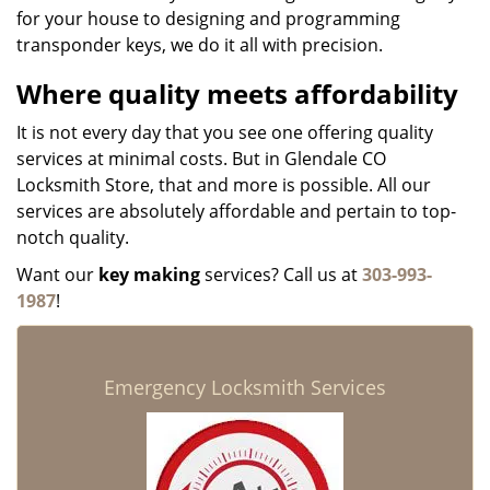
for your house to designing and programming
transponder keys, we do it all with precision.
Where quality meets affordability
It is not every day that you see one offering quality
services at minimal costs. But in Glendale CO
Locksmith Store, that and more is possible. All our
services are absolutely affordable and pertain to top-
notch quality.
Want our
key making
services? Call us at
303-993-
1987
!
Emergency Locksmith Services