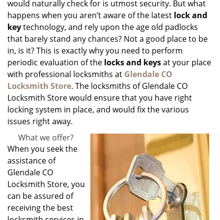
would naturally check for is utmost security. But what
happens when you aren’t aware of the latest
lock and
key
technology, and rely upon the age old padlocks
that barely stand any chances? Not a good place to be
in, is it? This is exactly why you need to perform
periodic evaluation of the
locks and keys
at your place
with professional locksmiths at
Glendale CO
Locksmith Store
. The locksmiths of Glendale CO
Locksmith Store would ensure that you have right
locking system in place, and would fix the various
issues right away.
What we offer?
When you seek the
assistance of
Glendale CO
Locksmith Store, you
can be assured of
receiving the best
locksmith services in