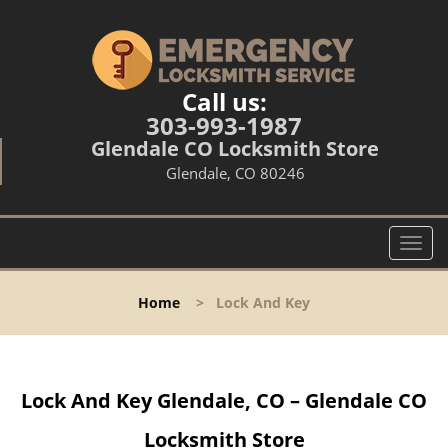
Call us:
303-993-1987
Glendale CO Locksmith Store
Glendale, CO 80246
T
o
g
Home
>
Lock And Key
g
l
e
n
Lock And Key Glendale, CO – Glendale CO
a
v
Locksmith Store
i