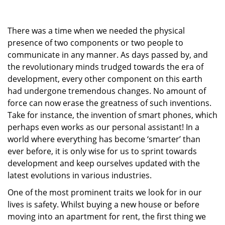
g
a
There was a time when we needed the physical
t
i
presence of two components or two people to
o
communicate in any manner. As days passed by, and
n
the revolutionary minds trudged towards the era of
development, every other component on this earth
had undergone tremendous changes. No amount of
force can now erase the greatness of such inventions.
Take for instance, the invention of smart phones, which
perhaps even works as our personal assistant! In a
world where everything has become ‘smarter’ than
ever before, it is only wise for us to sprint towards
development and keep ourselves updated with the
latest evolutions in various industries.
One of the most prominent traits we look for in our
lives is safety. Whilst buying a new house or before
moving into an apartment for rent, the first thing we