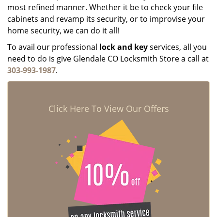
most refined manner. Whether it be to check your file
cabinets and revamp its security, or to improvise your
home security, we can do it all!
To avail our professional
lock and key
services, all you
need to do is give Glendale CO Locksmith Store a call at
303-993-1987
.
Click Here To View Our Offers