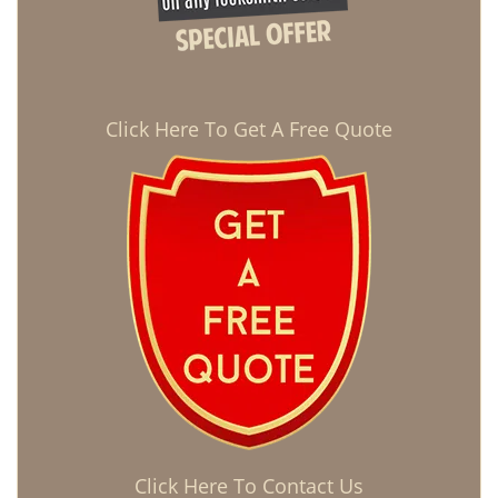
Click Here To Get A Free Quote
Click Here To Contact Us