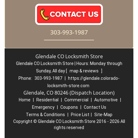
303-993-1987
Glendale CO Locksmith Store
Glendale CO Locksmith Store | Hours:
Monday through
Sunday, All day
[
map & reviews
]
Phone:
303-993-1987
|
https://glendale.colorado-
locksmith-store.com
Glendale, CO 80246 (Dispatch Location)
Home
|
Residential
|
Commercial
|
Automotive
|
Emergency
|
Coupons
|
Contact Us
Terms & Conditions
|
Price List
|
Site-Map
Copyright
©
Glendale CO Locksmith Store 2016 - 2026 All
rights reserved