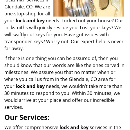
Glendale, CO. We are
one-stop-shop for all
your
lock and key
needs. Locked out your house? Our
locksmiths will quickly rescue you. Lost your keys? We
will swiftly cut keys for you. Have got issues with
transponder keys? Worry not! Our expert help is never
far away.
If there is one thing you can be assured of, then you
should know that our words are like the ones carved in
milestones. We assure you that no matter when or
where you call us from in the Glendale, CO area for
your
lock and key
needs, we wouldn’t take more than
30 minutes to respond to you. Within 30 minutes, we
would arrive at your place and offer our incredible
services.
Our Services:
We offer comprehensive
lock and key
services in the