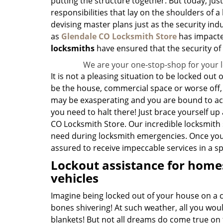
putting the structure together. But today, just
responsibilities that lay on the shoulders of
devising master plans just as the security indu
as
Glendale CO Locksmith Store
has impacte
locksmiths
have ensured that the security of
We are your one-stop-shop for your 
It is not a pleasing situation to be locked out
be the house, commercial space or worse off, y
may be exasperating and you are bound to act
you need to halt there! Just brace yourself up
CO Locksmith Store. Our incredible locksmith s
need during locksmith emergencies. Once you 
assured to receive impeccable services in a s
Lockout assistance for homes
vehicles
Imagine being locked out of your house on a c
bones shivering! At such weather, all you wou
blankets! But not all dreams do come true on t