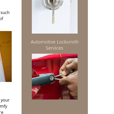
e
s such
of
Automotive Locksmith
Services
d your
omfy
re