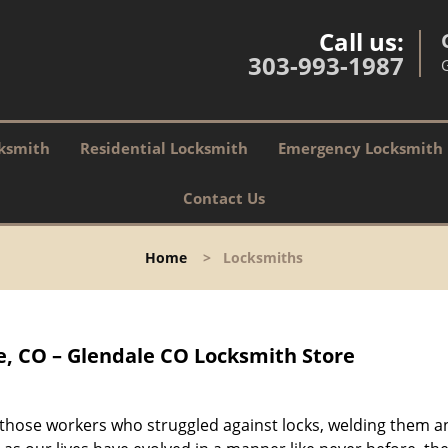
Call us:
303-993-1987
ksmith
Residential Locksmith
Emergency Locksmith
Contact Us
Home
>
Locksmiths
, CO – Glendale CO Locksmith Store
 those workers who struggled against locks, welding them a