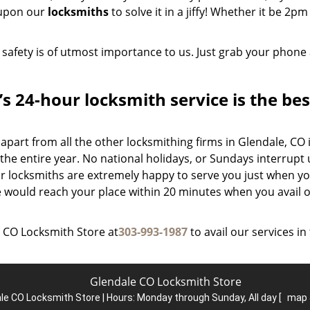
 upon our
locksmiths
to solve it in a jiffy! Whether it be 2pm
 safety is of utmost importance to us. Just grab your phone
 24-hour locksmith service is the bes
part from all the other locksmithing firms in Glendale, CO 
he entire year. No national holidays, or Sundays interrupt 
our locksmiths are extremely happy to serve you just when y
e would reach your place within 20 minutes when you avail 
e CO Locksmith Store at
303-993-1987
to avail our services in
Glendale CO Locksmith Store
le CO Locksmith Store | Hours:
Monday through Sunday, All day
[
map 