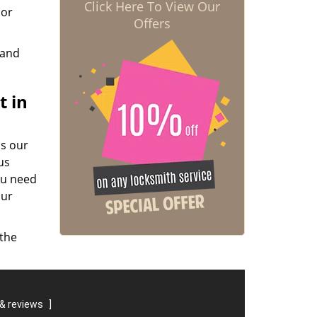
Click Here To View Our
 or
Offers
 and
t in
is our
us
ou need
our
 the
& reviews
]