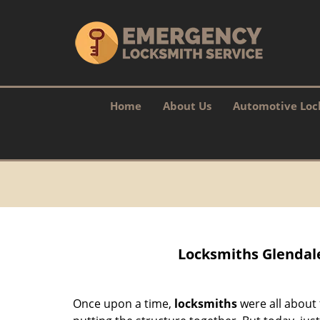
Home
About Us
Automotive Loc
Locksmiths Glendale
Once upon a time,
locksmiths
were all about