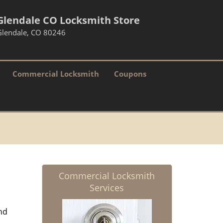
Glendale CO Locksmith Store
Glendale, CO 80246
Commercial Locksmith
Coupons
Commercial Locksmith
Services
nd