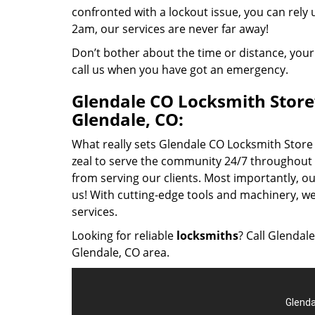
confronted with a lockout issue, you can rely
2am, our services are never far away!
Don’t bother about the time or distance, your
call us when you have got an emergency.
Glendale CO Locksmith Store’s
Glendale, CO:
What really sets Glendale CO Locksmith Store a
zeal to serve the community 24/7 throughout t
from serving our clients. Most importantly, 
us! With cutting-edge tools and machinery, w
services.
Looking for reliable
locksmiths
? Call Glendal
Glendale, CO area.
Glenda