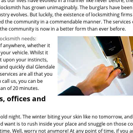
 as our lives have evolved in a manner like never before, th
 a locksmith has grown unimaginably. The burglars have been
stry evolves. But luckily, the existence of locksmithing firm
d the community in a commendable manner. The services 
 the community is now in a better form than ever before.
locksmith needs:
 of anywhere, whether it
our vehicle. Whilst it
 upon your instincts,
 and quickly dial Glendale
ervices are all that you
call us, you can be
pan of 20 minutes.
, offices and
old night. The winter biting your skin like no tomorrow, an
ld want is to rush inside your place and snuggle on those c
ime. Well, worry not anymore! At any point of time, if you a